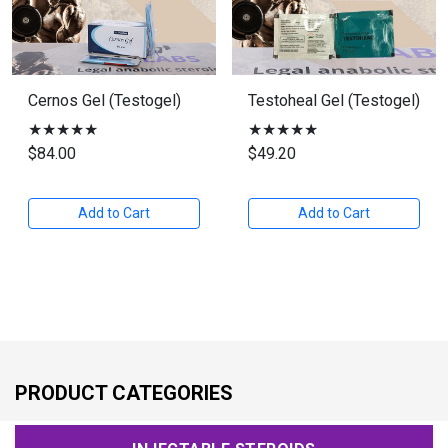
Cernos Gel (Testogel)
Testoheal Gel (Testogel)
★★★★★
★★★★★
$84.00
$49.20
Add to Cart
Add to Cart
PRODUCT CATEGORIES