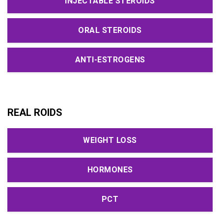
INJECTABLE STEROIDS
ORAL STEROIDS
ANTI-ESTROGENS
REAL ROIDS
WEIGHT LOSS
HORMONES
PCT