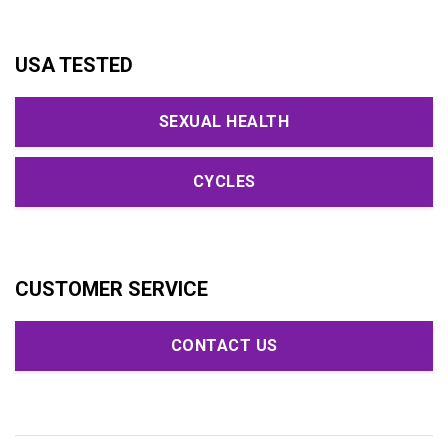
USA TESTED
SEXUAL HEALTH
CYCLES
CUSTOMER SERVICE
CONTACT US