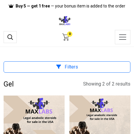
Buy 5 — get 1 free
— your bonus item is added to the order
0
Filters
Gel
Showing 2 of 2 results