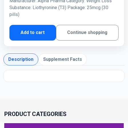
Manufacturer: Alpha Pharma Category: Weight Loss
Substance: Liothyronine (T3) Package: 25mcg (30
pills)
Add to cart
Continue shopping
Description
Supplement Facts
PRODUCT CATEGORIES