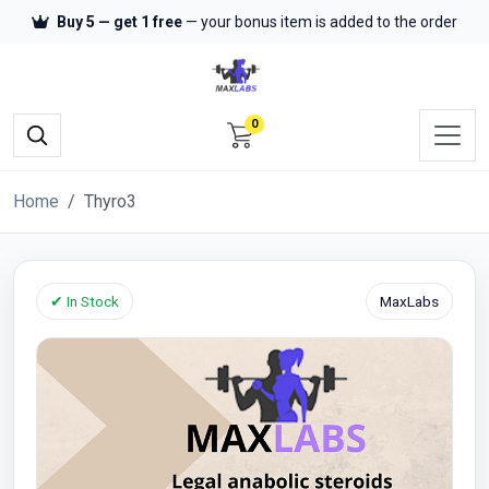
Buy 5 — get 1 free
— your bonus item is added to the order
0
Home
Thyro3
✔ In Stock
MaxLabs