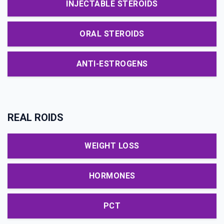
INJECTABLE STEROIDS
ORAL STEROIDS
ANTI-ESTROGENS
REAL ROIDS
WEIGHT LOSS
HORMONES
PCT