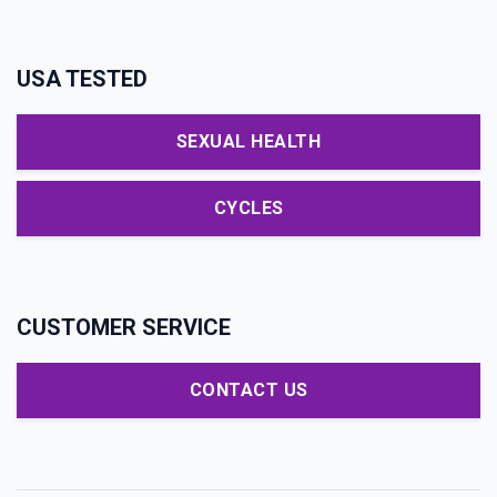
USA TESTED
SEXUAL HEALTH
CYCLES
CUSTOMER SERVICE
CONTACT US