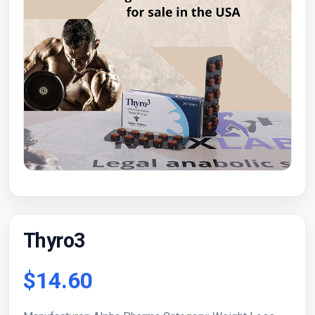
Thyro3
$14.60