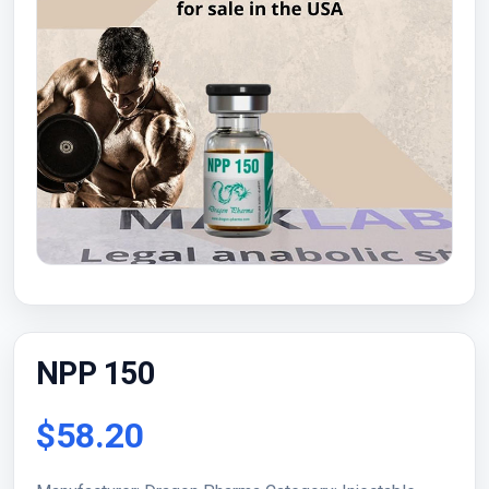
NPP 150
$58.20