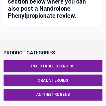
section below where you can
also post a Nandrolone
Phenylpropionate review.
PRODUCT CATEGORIES
INJECTABLE STEROIDS
ORAL STEROIDS
ANTI-ESTROGENS