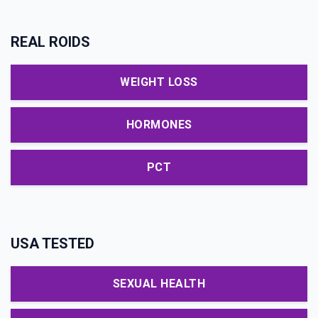
REAL ROIDS
WEIGHT LOSS
HORMONES
PCT
USA TESTED
SEXUAL HEALTH