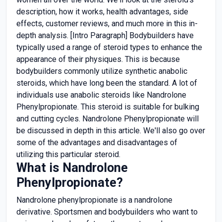
description, how it works, health advantages, side
effects, customer reviews, and much more in this in-
depth analysis. [Intro Paragraph] Bodybuilders have
typically used a range of steroid types to enhance the
appearance of their physiques. This is because
bodybuilders commonly utilize synthetic anabolic
steroids, which have long been the standard. A lot of
individuals use anabolic steroids like Nandrolone
Phenylpropionate. This steroid is suitable for bulking
and cutting cycles. Nandrolone Phenylpropionate will
be discussed in depth in this article. We'll also go over
some of the advantages and disadvantages of
utilizing this particular steroid.
What is Nandrolone
Phenylpropionate?
Nandrolone phenylpropionate is a nandrolone
derivative. Sportsmen and bodybuilders who want to