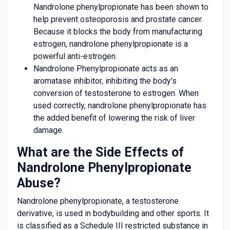
Nandrolone phenylpropionate has been shown to
help prevent osteoporosis and prostate cancer.
Because it blocks the body from manufacturing
estrogen, nandrolone phenylpropionate is a
powerful anti-estrogen.
Nandrolone Phenylpropionate acts as an
aromatase inhibitor, inhibiting the body's
conversion of testosterone to estrogen. When
used correctly, nandrolone phenylpropionate has
the added benefit of lowering the risk of liver
damage.
What are the Side Effects of
Nandrolone Phenylpropionate
Abuse?
Nandrolone phenylpropionate, a testosterone
derivative, is used in bodybuilding and other sports. It
is classified as a Schedule III restricted substance in