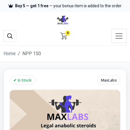
Buy 5 — get 1 free
— your bonus item is added to the order
0
Home
NPP 150
✔ In Stock
MaxLabs