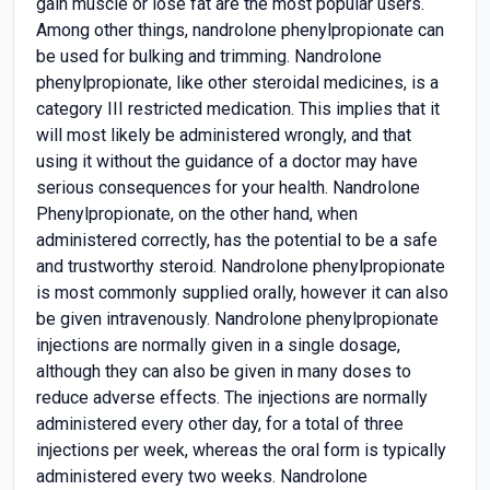
gain muscle or lose fat are the most popular users.
Among other things, nandrolone phenylpropionate can
be used for bulking and trimming. Nandrolone
phenylpropionate, like other steroidal medicines, is a
category III restricted medication. This implies that it
will most likely be administered wrongly, and that
using it without the guidance of a doctor may have
serious consequences for your health. Nandrolone
Phenylpropionate, on the other hand, when
administered correctly, has the potential to be a safe
and trustworthy steroid. Nandrolone phenylpropionate
is most commonly supplied orally, however it can also
be given intravenously. Nandrolone phenylpropionate
injections are normally given in a single dosage,
although they can also be given in many doses to
reduce adverse effects. The injections are normally
administered every other day, for a total of three
injections per week, whereas the oral form is typically
administered every two weeks. Nandrolone