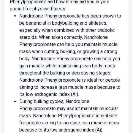
Phenylpropionate and how it may aid you in your
pursuit for physical fitness.
Nandrolone Phenylpropionate has been shown to
be beneficial in bodybuilding and athletics,
especially when combined with other anabolic
steroids. When taken correctly, Nandrolone
Phenylpropionate can help you maintain muscle
mass when cutting, bulking, or growing a strong
body. Nandrolone Phenylpropionate can help you
gain muscle while maintaining lean body mass
throughout the bulking or decreasing stages.
Nandrolone Phenylpropionate is ideal for people
aiming to increase lean muscle mass because to
its low androgenic index (Ai).
During bulking cycles, Nandrolone
Phenylpropionate may assist maintain muscular
mass. Nandrolone Phenylpropionate is suitable
for people aiming to increase lean muscle mass
because to its low androgenic index (Ai).