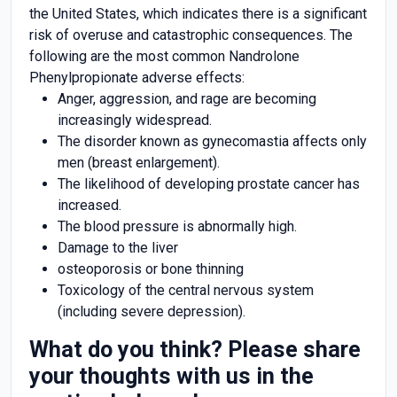
the United States, which indicates there is a significant
risk of overuse and catastrophic consequences. The
following are the most common Nandrolone
Phenylpropionate adverse effects:
Anger, aggression, and rage are becoming
increasingly widespread.
The disorder known as gynecomastia affects only
men (breast enlargement).
The likelihood of developing prostate cancer has
increased.
The blood pressure is abnormally high.
Damage to the liver
osteoporosis or bone thinning
Toxicology of the central nervous system
(including severe depression).
What do you think? Please share
your thoughts with us in the