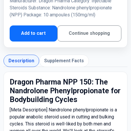
Manufacturer: Dragon Pharma Category: Injectable
Steroids Substance: Nandrolone phenylpropionate
(NPP) Package: 10 ampoules (150mg/ml)
Add to cart
Continue shopping
Description
Supplement Facts
Dragon Pharma NPP 150: The
Nandrolone Phenylpropionate for
Bodybuilding Cycles
[Meta Description] Nandrolone phenylpropionate is a
popular anabolic steroid used in cutting and bulking
cycles. This steroid is well-liked by both men and
women all over the world. We'll look at the steroid's