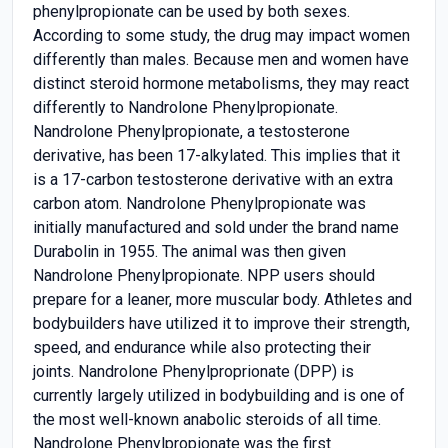
phenylpropionate can be used by both sexes.
According to some study, the drug may impact women
differently than males. Because men and women have
distinct steroid hormone metabolisms, they may react
differently to Nandrolone Phenylpropionate.
Nandrolone Phenylpropionate, a testosterone
derivative, has been 17-alkylated. This implies that it
is a 17-carbon testosterone derivative with an extra
carbon atom. Nandrolone Phenylpropionate was
initially manufactured and sold under the brand name
Durabolin in 1955. The animal was then given
Nandrolone Phenylpropionate. NPP users should
prepare for a leaner, more muscular body. Athletes and
bodybuilders have utilized it to improve their strength,
speed, and endurance while also protecting their
joints. Nandrolone Phenylproprionate (DPP) is
currently largely utilized in bodybuilding and is one of
the most well-known anabolic steroids of all time.
Nandrolone Phenylpropionate was the first