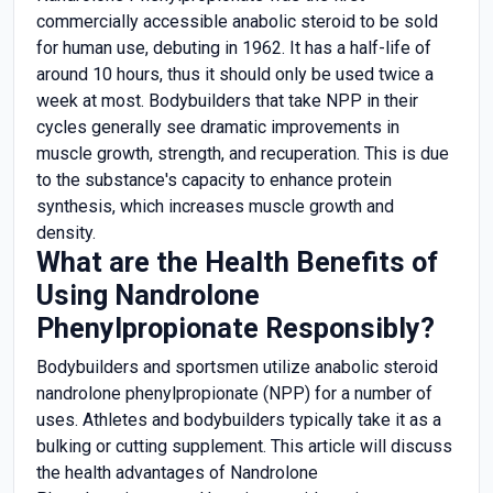
commercially accessible anabolic steroid to be sold
for human use, debuting in 1962. It has a half-life of
around 10 hours, thus it should only be used twice a
week at most. Bodybuilders that take NPP in their
cycles generally see dramatic improvements in
muscle growth, strength, and recuperation. This is due
to the substance's capacity to enhance protein
synthesis, which increases muscle growth and
density.
What are the Health Benefits of
Using Nandrolone
Phenylpropionate Responsibly?
Bodybuilders and sportsmen utilize anabolic steroid
nandrolone phenylpropionate (NPP) for a number of
uses. Athletes and bodybuilders typically take it as a
bulking or cutting supplement. This article will discuss
the health advantages of Nandrolone