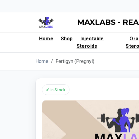
MAXLABS - REA
Home
Shop
Injectable
Ora
Steroids
Stero
Home
Fertigyn (Pregnyl)
✔ In Stock