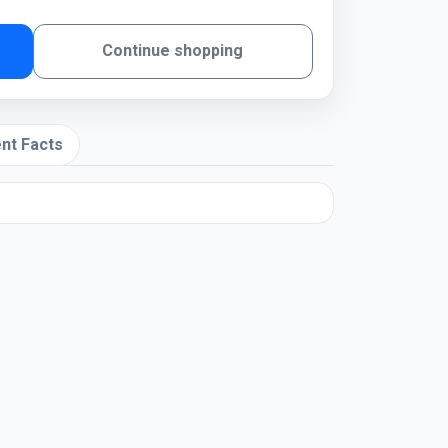
Continue shopping
nt Facts