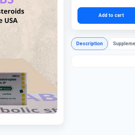
Add to cart
Description
Suppleme