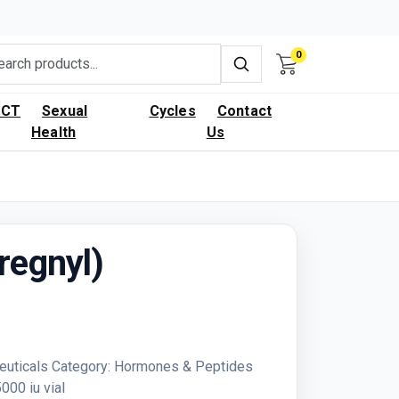
0
PCT
Sexual
Cycles
Contact
Health
Us
regnyl)
euticals Category: Hormones & Peptides
00 iu vial