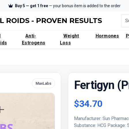
Buy 5 — get 1 free
— your bonus item is added to the order
L ROIDS - PROVEN RESULTS
l
Anti-
Weight
Hormones
ids
Estrogens
Loss
Fertigyn (P
MaxLabs
$34.70
Manufacturer: Sun Pharmac
Substance: HCG Package: 50