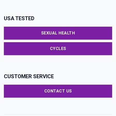
USA TESTED
SEXUAL HEALTH
CYCLES
CUSTOMER SERVICE
CONTACT US