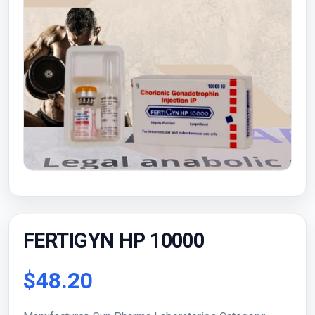
FERTIGYN HP 10000
$48.20