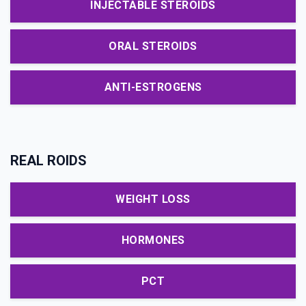
INJECTABLE STEROIDS
ORAL STEROIDS
ANTI-ESTROGENS
REAL ROIDS
WEIGHT LOSS
HORMONES
PCT