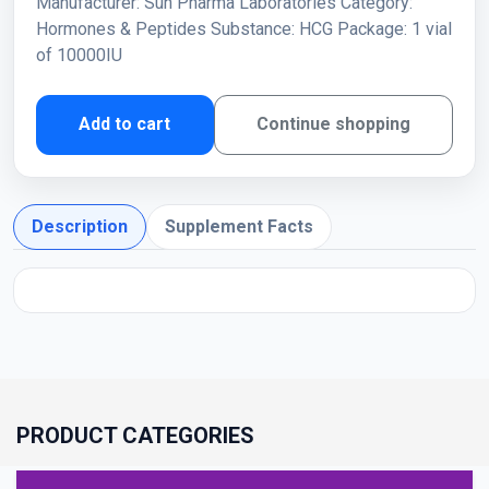
Manufacturer: Sun Pharma Laboratories Category:
Hormones & Peptides Substance: HCG Package: 1 vial
of 10000IU
Add to cart
Continue shopping
Description
Supplement Facts
PRODUCT CATEGORIES