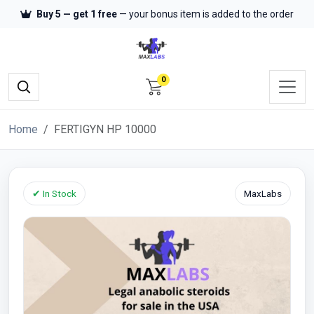
Buy 5 — get 1 free
— your bonus item is added to the order
0
Home
FERTIGYN HP 10000
✔ In Stock
MaxLabs