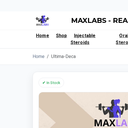
MAXLABS - REA
Home
Shop
Injectable
Ora
Steroids
Stero
Home
Ultima-Deca
✔ In Stock