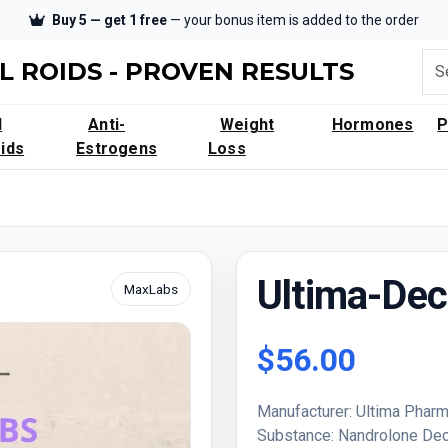
Buy 5 — get 1 free
— your bonus item is added to the order
L ROIDS - PROVEN RESULTS
l
Anti-
Weight
Hormones
ids
Estrogens
Loss
Ultima-De
MaxLabs
$56.00
Manufacturer: Ultima Pharm
Substance: Nandrolone Dec