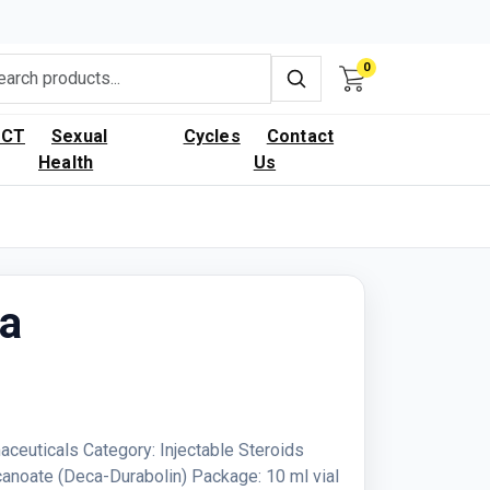
0
PCT
Sexual
Cycles
Contact
Health
Us
ca
aceuticals Category: Injectable Steroids
anoate (Deca-Durabolin) Package: 10 ml vial