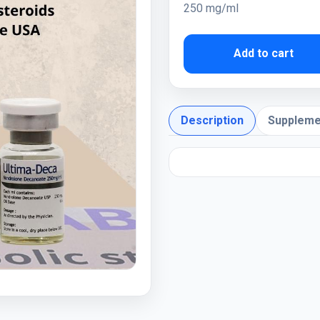
250 mg/ml
Add to cart
Description
Suppleme