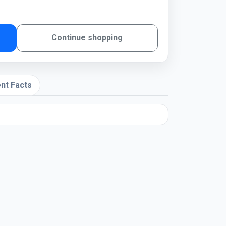
Continue shopping
nt Facts