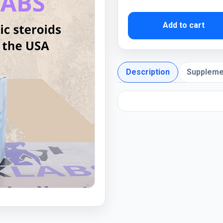
Add to cart
Description
Suppleme