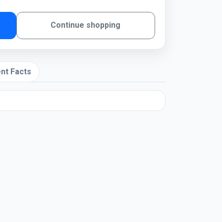
Continue shopping
nt Facts