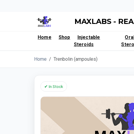
MAXLABS - REA
Home
Shop
Injectable
Ora
Steroids
Stero
Home
Trenbolin (ampoules)
✔ In Stock