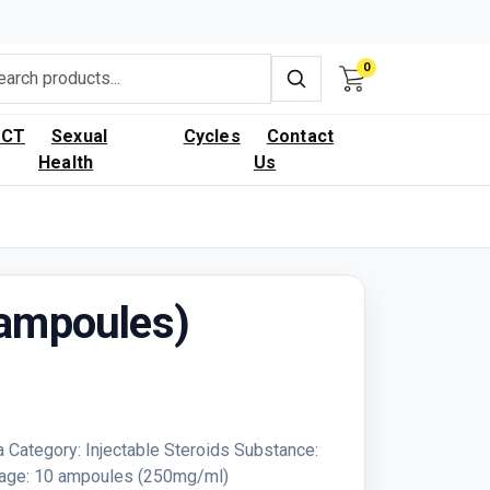
0
PCT
Sexual
Cycles
Contact
Health
Us
(ampoules)
 Category: Injectable Steroids Substance:
kage: 10 ampoules (250mg/ml)