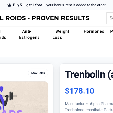
Buy 5 — get 1 free
— your bonus item is added to the order
L ROIDS - PROVEN RESULTS
l
Anti-
Weight
Hormones
ids
Estrogens
Loss
Trenbolin 
MaxLabs
$178.10
Manufacturer: Alpha Pharma
Trenbolone enanthate Pac