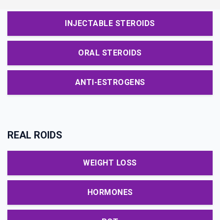
INJECTABLE STEROIDS
ORAL STEROIDS
ANTI-ESTROGENS
REAL ROIDS
WEIGHT LOSS
HORMONES