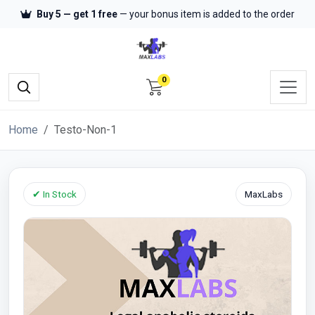
Buy 5 — get 1 free
— your bonus item is added to the order
0
Home
Testo-Non-1
✔ In Stock
MaxLabs