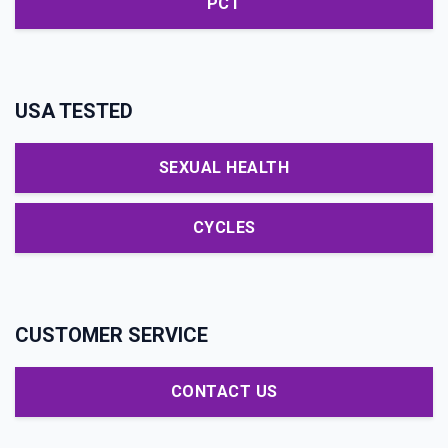
PCT
USA TESTED
SEXUAL HEALTH
CYCLES
CUSTOMER SERVICE
CONTACT US