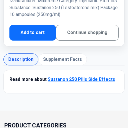
Manufacturer: Maxtreme Category: Injectable Steroids
Substance: Sustanon 250 (Testosterone mix) Package:
10 ampoules (250mg/ml)
Add to cart
Continue shopping
Description
Supplement Facts
Read more about
Sustanon 250 Pills Side Effects
PRODUCT CATEGORIES