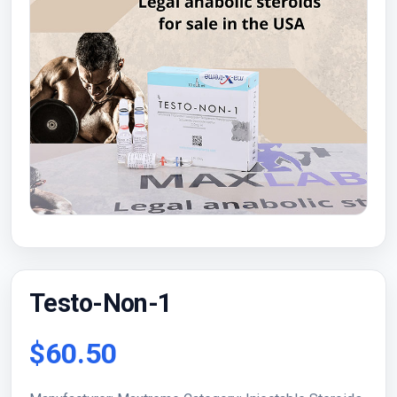
Testo-Non-1
$60.50