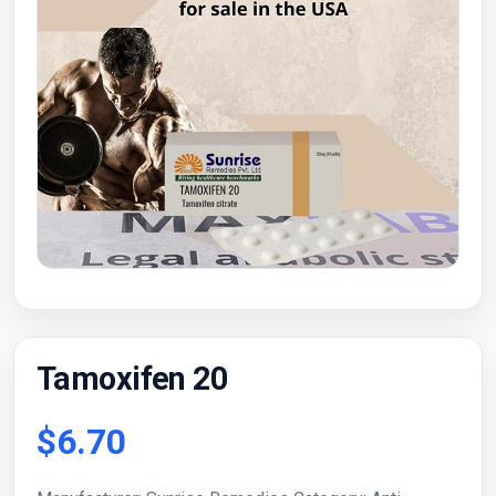
Tamoxifen 20
$6.70