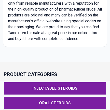
only from reliable manufacturers with a reputation for
the high-quality production of pharmaceutical drugs. All
products are original and many can be verified on the
manufacturer’s official website using special codes on
their packaging. We are proud to say that you can find
Tamoxifen for sale at a great price in our online store
and buy it here with complete confidence.
PRODUCT CATEGORIES
INJECTABLE STEROIDS
ORAL STEROIDS