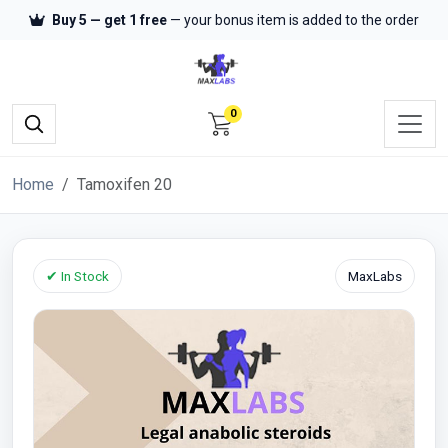
Buy 5 — get 1 free
— your bonus item is added to the order
0
Home
Tamoxifen 20
✔ In Stock
MaxLabs