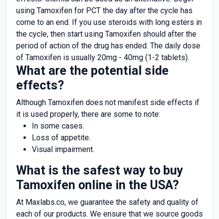
using Tamoxifen for PCT the day after the cycle has
come to an end. If you use steroids with long esters in
the cycle, then start using Tamoxifen should after the
period of action of the drug has ended. The daily dose
of Tamoxifen is usually 20mg - 40mg (1-2 tablets).
What are the potential side
effects?
Although Tamoxifen does not manifest side effects if
it is used properly, there are some to note:
In some cases.
Loss of appetite.
Visual impairment.
What is the safest way to buy
Tamoxifen online in the USA?
At Maxlabs.co, we guarantee the safety and quality of
each of our products. We ensure that we source goods