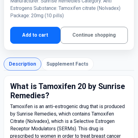
Manufacturer: Sunrise Remedies Category: Anti
Estrogens Substance: Tamoxifen citrate (Nolvadex)
Package: 20mg (10 pills)
Add to cart
Continue shopping
Description
Supplement Facts
What is Tamoxifen 20 by Sunrise
Remedies?
Tamoxifen is an anti-estrogenic drug that is produced
by Sunrise Remedies, which contains Tamoxifen
Citrate (Nolvadex), which is a Selective Estrogen
Receptor Modulators (SERMs). This drug is
prescribed to women in order to treat breast cancer