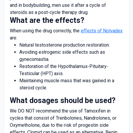
and in bodybuilding, men use it after a cycle of
steroids as a post-cycle therapy drug.
What are the effects?
When using the drug correctly, the
effects of Nolvadex
are:
Natural testosterone production restoration.
Avoiding estrogenic side effects such as
gynecomastia.
Restoration of the Hypothalamus-Pituitary-
Testicular (HPT) axis.
Maintaining muscle mass that was gained in a
steroid cycle.
What dosages should be used?
We DO NOT recommend the use of Tamoxifen in
cycles that consist of Trenbolones, Nandrolones, or
Oxymetholone, due to the risk of progestin side
effects. Clomid can be used as an alternative. Begin