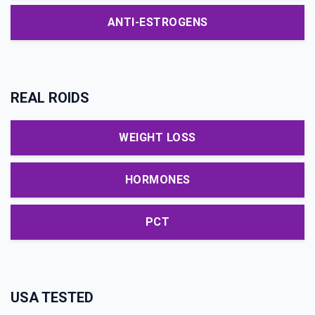
ANTI-ESTROGENS
REAL ROIDS
WEIGHT LOSS
HORMONES
PCT
USA TESTED