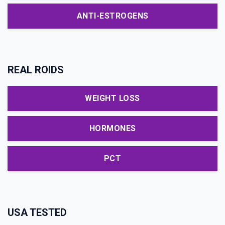
ANTI-ESTROGENS
REAL ROIDS
WEIGHT LOSS
HORMONES
PCT
USA TESTED