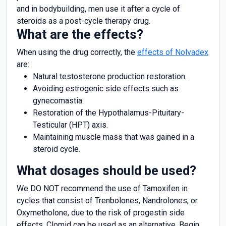
and in bodybuilding, men use it after a cycle of
steroids as a post-cycle therapy drug.
What are the effects?
When using the drug correctly, the
effects of Nolvadex
are:
Natural testosterone production restoration.
Avoiding estrogenic side effects such as
gynecomastia.
Restoration of the Hypothalamus-Pituitary-
Testicular (HPT) axis.
Maintaining muscle mass that was gained in a
steroid cycle.
What dosages should be used?
We DO NOT recommend the use of Tamoxifen in
cycles that consist of Trenbolones, Nandrolones, or
Oxymetholone, due to the risk of progestin side
effects. Clomid can be used as an alternative. Begin