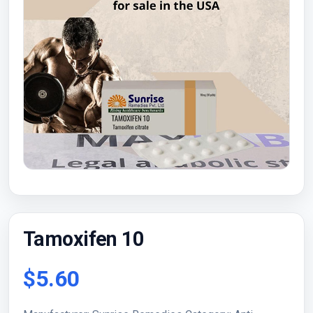
Tamoxifen 10
$5.60