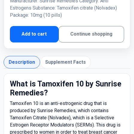
Manufacturer: Sunrise Remedies Category: Anti
Estrogens Substance: Tamoxifen citrate (Nolvadex)
Package: 10mg (10 pills)
Add to cart
Continue shopping
Description
Supplement Facts
What is Tamoxifen 10 by Sunrise
Remedies?
Tamoxifen 10 is an anti-estrogenic drug that is
produced by Sunrise Remedies, which contains
Tamoxifen Citrate (Nolvadex), which is a Selective
Estrogen Receptor Modulators (SERMs). This drug is
prescribed to women in order to treat breast cancer