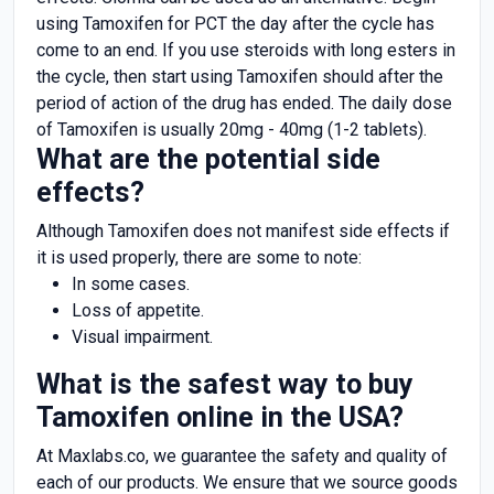
using Tamoxifen for PCT the day after the cycle has
come to an end. If you use steroids with long esters in
the cycle, then start using Tamoxifen should after the
period of action of the drug has ended. The daily dose
of Tamoxifen is usually 20mg - 40mg (1-2 tablets).
What are the potential side
effects?
Although Tamoxifen does not manifest side effects if
it is used properly, there are some to note:
In some cases.
Loss of appetite.
Visual impairment.
What is the safest way to buy
Tamoxifen online in the USA?
At Maxlabs.co, we guarantee the safety and quality of
each of our products. We ensure that we source goods