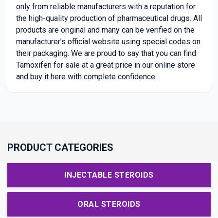
only from reliable manufacturers with a reputation for
the high-quality production of pharmaceutical drugs. All
products are original and many can be verified on the
manufacturer’s official website using special codes on
their packaging. We are proud to say that you can find
Tamoxifen for sale at a great price in our online store
and buy it here with complete confidence.
PRODUCT CATEGORIES
INJECTABLE STEROIDS
ORAL STEROIDS