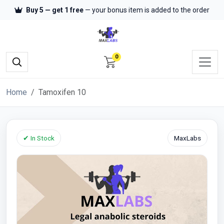
Buy 5 — get 1 free
— your bonus item is added to the order
0
Home
Tamoxifen 10
✔ In Stock
MaxLabs