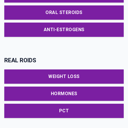
ORAL STEROIDS
ANTI-ESTROGENS
REAL ROIDS
WEIGHT LOSS
HORMONES
PCT