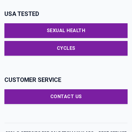
USA TESTED
SEXUAL HEALTH
CYCLES
CUSTOMER SERVICE
CONTACT US