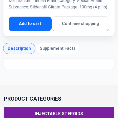
Manufacturer: Indian Brand Category: Sexual Health
Substance: Sildenafil Citrate Package: 100mg (4 pills)
Add to cart
Continue shopping
Description
Supplement Facts
PRODUCT CATEGORIES
INJECTABLE STEROIDS