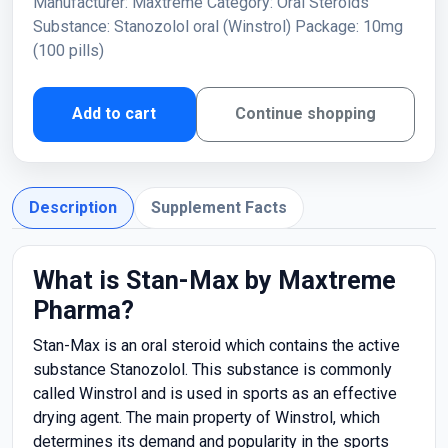
Manufacturer: Maxtreme Category: Oral Steroids
Substance: Stanozolol oral (Winstrol) Package: 10mg
(100 pills)
Add to cart
Continue shopping
Description
Supplement Facts
What is Stan-Max by Maxtreme
Pharma?
Stan-Max is an oral steroid which contains the active
substance Stanozolol. This substance is commonly
called Winstrol and is used in sports as an effective
drying agent. The main property of Winstrol, which
determines its demand and popularity in the sports