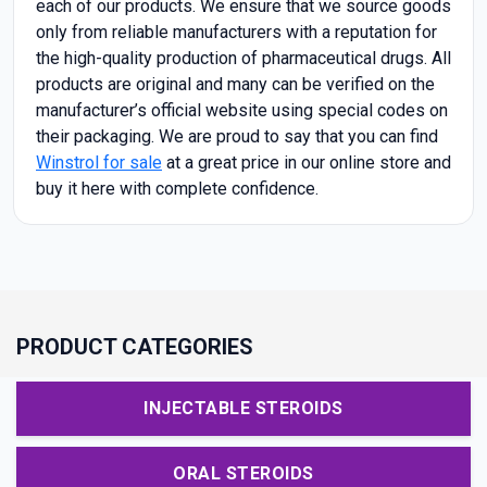
each of our products. We ensure that we source goods
only from reliable manufacturers with a reputation for
the high-quality production of pharmaceutical drugs. All
products are original and many can be verified on the
manufacturer’s official website using special codes on
their packaging. We are proud to say that you can find
Winstrol for sale
at a great price in our online store and
buy it here with complete confidence.
PRODUCT CATEGORIES
INJECTABLE STEROIDS
ORAL STEROIDS