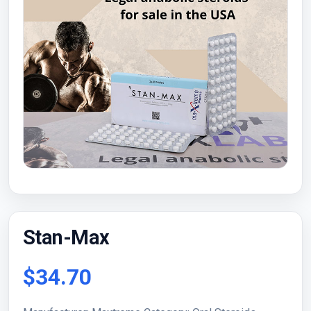
Stan-Max
$34.70