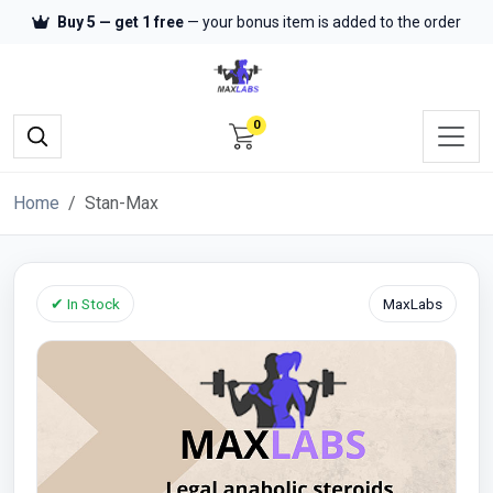
Buy 5 — get 1 free
— your bonus item is added to the order
0
Home
Stan-Max
✔ In Stock
MaxLabs