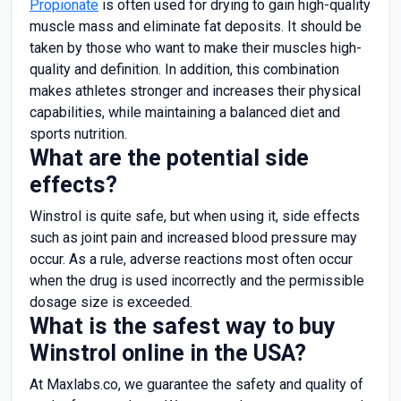
Propionate
is often used for drying to gain high-quality
muscle mass and eliminate fat deposits. It should be
taken by those who want to make their muscles high-
quality and definition. In addition, this combination
makes athletes stronger and increases their physical
capabilities, while maintaining a balanced diet and
sports nutrition.
What are the potential side
effects?
Winstrol is quite safe, but when using it, side effects
such as joint pain and increased blood pressure may
occur. As a rule, adverse reactions most often occur
when the drug is used incorrectly and the permissible
dosage size is exceeded.
What is the safest way to buy
Winstrol online in the USA?
At Maxlabs.co, we guarantee the safety and quality of