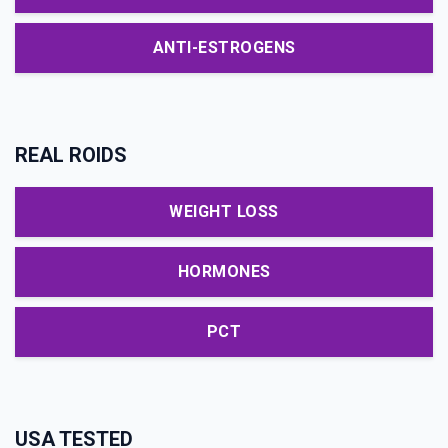
ANTI-ESTROGENS
REAL ROIDS
WEIGHT LOSS
HORMONES
PCT
USA TESTED