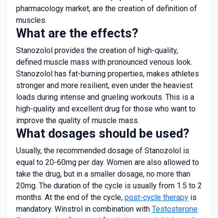
pharmacology market, are the creation of definition of
muscles.
What are the effects?
Stanozolol provides the creation of high-quality,
defined muscle mass with pronounced venous look.
Stanozolol has fat-burning properties, makes athletes
stronger and more resilient, even under the heaviest
loads during intense and grueling workouts. This is a
high-quality and excellent drug for those who want to
improve the quality of muscle mass.
What dosages should be used?
Usually, the recommended dosage of Stanozolol is
equal to 20-60mg per day. Women are also allowed to
take the drug, but in a smaller dosage, no more than
20mg. The duration of the cycle is usually from 1.5 to 2
months. At the end of the cycle,
post-cycle therapy
is
mandatory. Winstrol in combination with
Testosterone