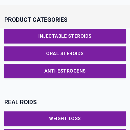
PRODUCT CATEGORIES
INJECTABLE STEROIDS
ORAL STEROIDS
ANTI-ESTROGENS
REAL ROIDS
WEIGHT LOSS