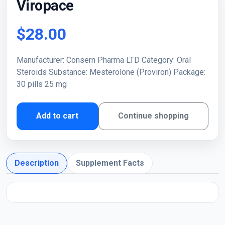
Viropace
$28.00
Manufacturer: Consern Pharma LTD Category: Oral
Steroids Substance: Mesterolone (Proviron) Package:
30 pills 25 mg
Add to cart
Continue shopping
Description
Supplement Facts