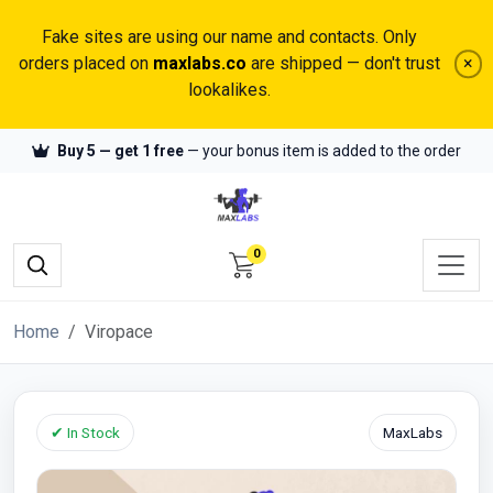
Fake sites are using our name and contacts. Only
orders placed on
maxlabs.co
are shipped — don't trust
×
lookalikes.
Buy 5 — get 1 free
— your bonus item is added to the order
0
Home
Viropace
✔ In Stock
MaxLabs