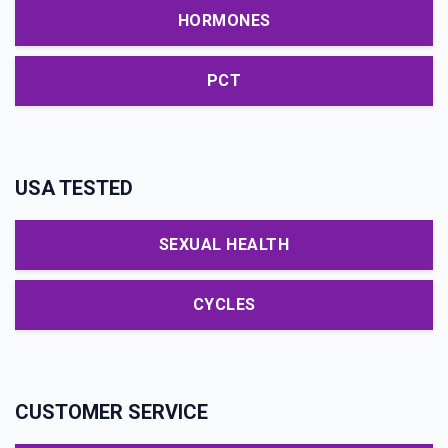
HORMONES
PCT
USA TESTED
SEXUAL HEALTH
CYCLES
CUSTOMER SERVICE