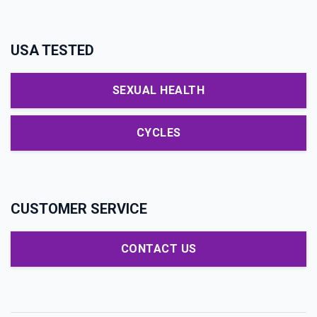
USA TESTED
SEXUAL HEALTH
CYCLES
CUSTOMER SERVICE
CONTACT US