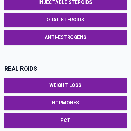
INJECTABLE STEROIDS
ORAL STEROIDS
ANTI-ESTROGENS
REAL ROIDS
WEIGHT LOSS
HORMONES
PCT