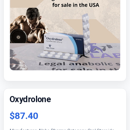
Oxydrolone
$87.40