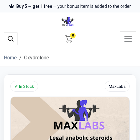
Buy 5 — get 1 free
— your bonus item is added to the order
0
Home
Oxydrolone
✔ In Stock
MaxLabs