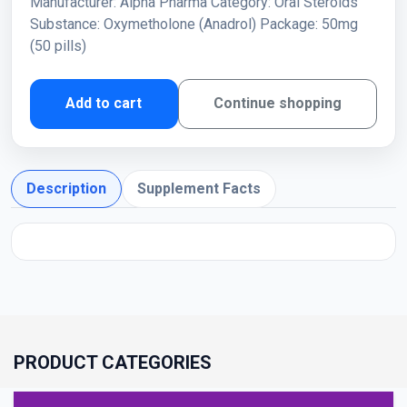
Manufacturer: Alpha Pharma Category: Oral Steroids
Substance: Oxymetholone (Anadrol) Package: 50mg
(50 pills)
Add to cart
Continue shopping
Description
Supplement Facts
PRODUCT CATEGORIES