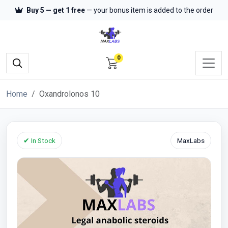
Buy 5 — get 1 free
— your bonus item is added to the order
0
Home
Oxandrolonos 10
✔ In Stock
MaxLabs