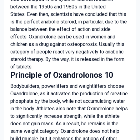
between the 1950s and 1980s in the United
States. Even then, scientists have concluded that this
is the perfect anabolic steroid, in particular, due to the
balance between the effect of action and side
effects. Oxandrolone can be used in women and
children as a drug against osteoporosis. Usually this
category of people react very negatively to anabolic
steroid therapy. By the way, it is released in the form
of tablets.
Principle of Oxandrolonos 10
Bodybuilders, powerlifters and weightlifters choose
Oxandrolone, as it activates the production of creatine
phosphate by the body, while not accumulating water
in the body. Athletes also note that Oxandrolone helps
to significantly increase strength, while the athlete
does not gain mass. As a result, he remains in the
same weight category. Oxandrolone does not help
build muscle, but it enhances the actions of other