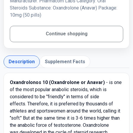
Manufacturer: Pharmacom Labs Category: Oral
Steroids Substance: Oxandrolone (Anavar) Package:
10mg (50 pills)
Continue shopping
Description
Supplement Facts
Oxandrolonos 10 (Oxandrolone or Anavar)
- is one
of the most popular anabolic steroids, which is
considered to be "friendly" in terms of side
effects. Therefore, it is preferred by thousands of
athletes and sportswomen around the world, calling it
"soft." But at the same time it is 3-6 times higher than
the anabolic force of testosterone. Oxandrolone
was developed in the cycle of steroid research