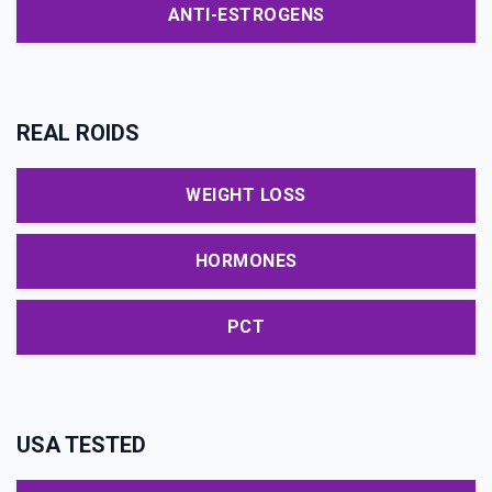
ANTI-ESTROGENS
REAL ROIDS
WEIGHT LOSS
HORMONES
PCT
USA TESTED