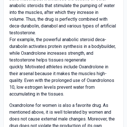
anabolic steroids that stimulate the pumping of water
into the muscles, after which they increase in
volume. Thus, the drug is perfectly combined with
deca-durabolin, dianabol and various types of artificial
testosterone.
For example, the powerful anabolic steroid deca-
durabolin activates protein synthesis in a bodybuilder,
while Oxandrolone increases strength, and
testosterone helps tissues regenerate
quickly. Motivated athletes include Oxandrolone in
their arsenal because it makes the muscles high-
quality. Even with the prolonged use of Oxandrolonos
10, low estrogen levels prevent water from
accumulating in the tissues.
Oxandrolone for women is also a favorite drug. As
mentioned above, it is well tolerated by women and
does not cause external male changes. Moreover, the
drug does not violate the production of its own