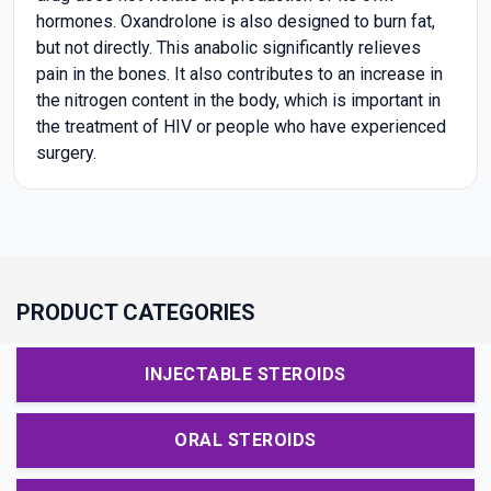
hormones. Oxandrolone is also designed to burn fat,
but not directly. This anabolic significantly relieves
pain in the bones. It also contributes to an increase in
the nitrogen content in the body, which is important in
the treatment of HIV or people who have experienced
surgery.
PRODUCT CATEGORIES
INJECTABLE STEROIDS
ORAL STEROIDS