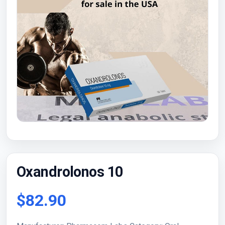
Oxandrolonos 10
$82.90