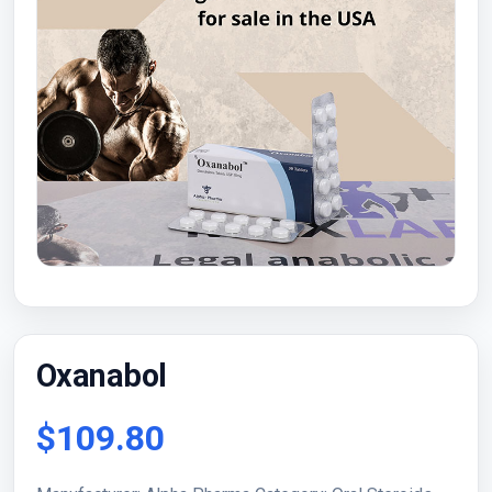
Oxanabol
$109.80