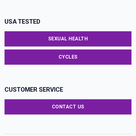
USA TESTED
SEXUAL HEALTH
CYCLES
CUSTOMER SERVICE
CONTACT US