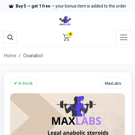
Buy 5 — get 1 free
— your bonus item is added to the order
0
Home
Oxanabol
✔ In Stock
MaxLabs