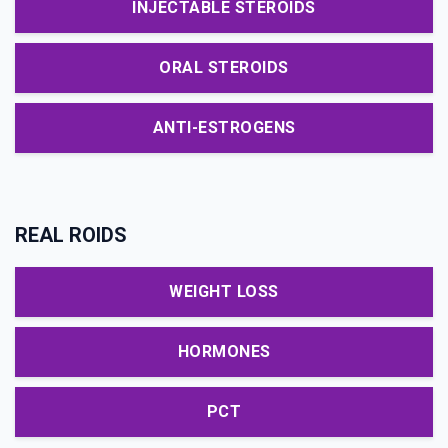
INJECTABLE STEROIDS
ORAL STEROIDS
ANTI-ESTROGENS
REAL ROIDS
WEIGHT LOSS
HORMONES
PCT