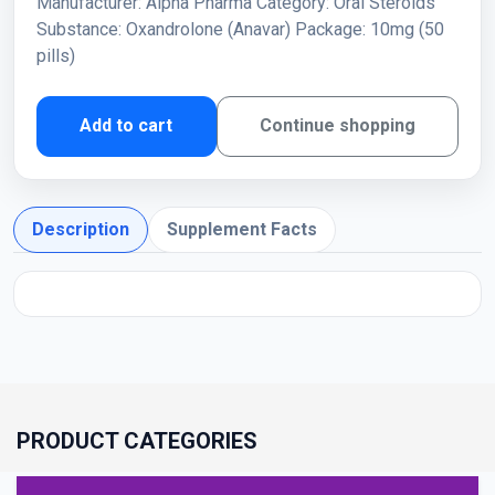
Manufacturer: Alpha Pharma Category: Oral Steroids
Substance: Oxandrolone (Anavar) Package: 10mg (50
pills)
Add to cart
Continue shopping
Description
Supplement Facts
PRODUCT CATEGORIES