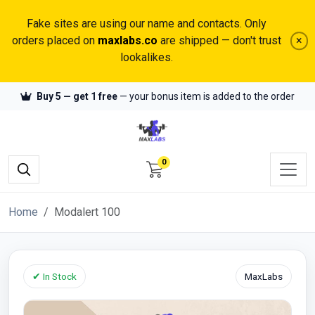
Fake sites are using our name and contacts. Only
orders placed on
maxlabs.co
are shipped — don't trust
×
lookalikes.
Buy 5 — get 1 free
— your bonus item is added to the order
0
Home
Modalert 100
✔ In Stock
MaxLabs