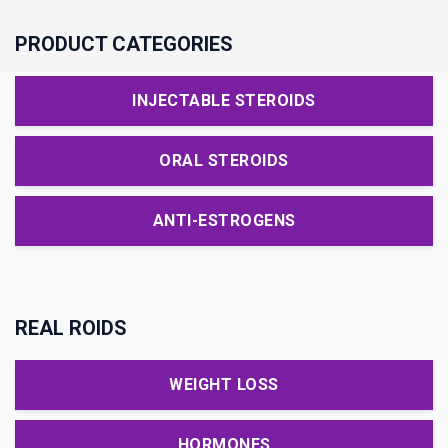
PRODUCT CATEGORIES
INJECTABLE STEROIDS
ORAL STEROIDS
ANTI-ESTROGENS
REAL ROIDS
WEIGHT LOSS
HORMONES