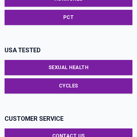
PCT
USA TESTED
SEXUAL HEALTH
CYCLES
CUSTOMER SERVICE
CONTACT US