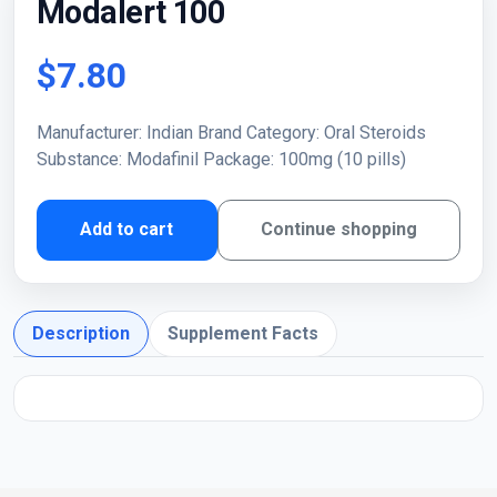
Modalert 100
$7.80
Manufacturer: Indian Brand Category: Oral Steroids
Substance: Modafinil Package: 100mg (10 pills)
Add to cart
Continue shopping
Description
Supplement Facts