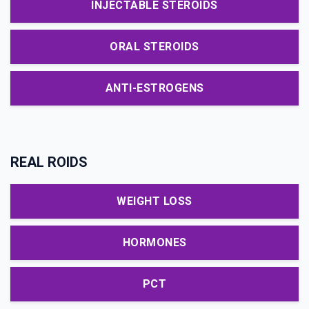
INJECTABLE STEROIDS
ORAL STEROIDS
ANTI-ESTROGENS
REAL ROIDS
WEIGHT LOSS
HORMONES
PCT