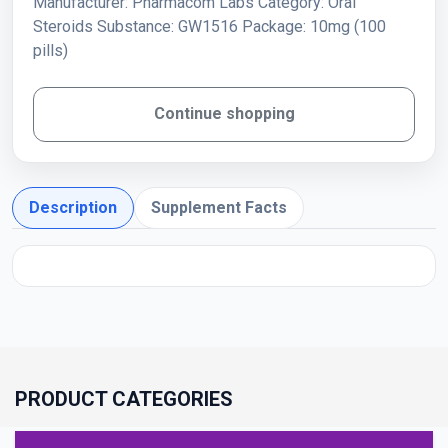
Manufacturer: Pharmacom Labs Category: Oral
Steroids Substance: GW1516 Package: 10mg (100
pills)
Continue shopping
Description
Supplement Facts
PRODUCT CATEGORIES