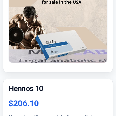
Hennos 10
$206.10