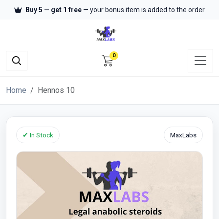
Buy 5 — get 1 free
— your bonus item is added to the order
0
Home
Hennos 10
✔ In Stock
MaxLabs