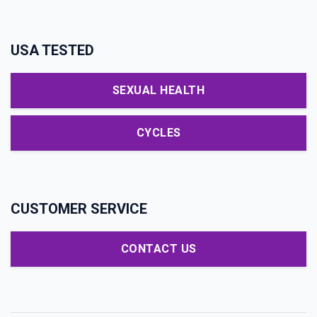
USA TESTED
SEXUAL HEALTH
CYCLES
CUSTOMER SERVICE
CONTACT US