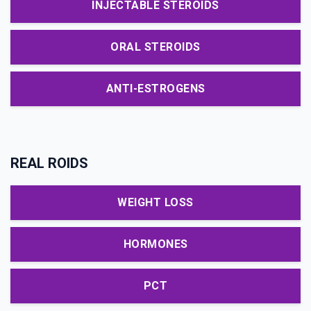
INJECTABLE STEROIDS
ORAL STEROIDS
ANTI-ESTROGENS
REAL ROIDS
WEIGHT LOSS
HORMONES
PCT