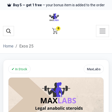
Buy 5 — get 1 free
— your bonus item is added to the order
0
Home
Exos 25
✔ In Stock
MaxLabs