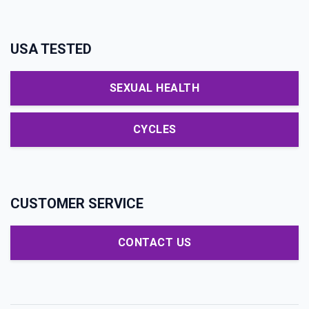
USA TESTED
SEXUAL HEALTH
CYCLES
CUSTOMER SERVICE
CONTACT US