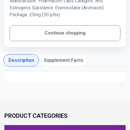
Manufacturer: Pharmacom Labs Category: Anti
Estrogens Substance: Exemestane (Aromasin)
Package: 25mg (50 pills)
Continue shopping
Description
Supplement Facts
PRODUCT CATEGORIES