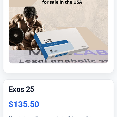
Exos 25
$135.50