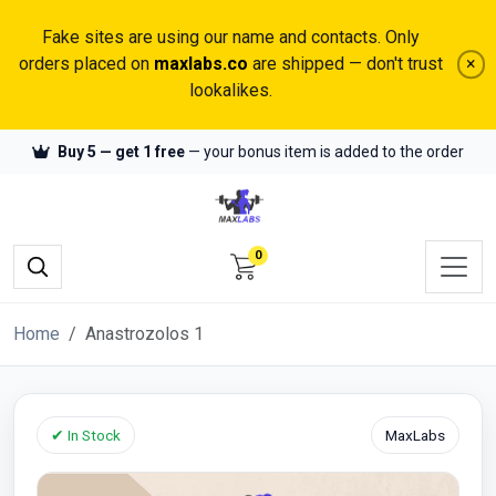
Fake sites are using our name and contacts. Only
orders placed on
maxlabs.co
are shipped — don't trust
×
lookalikes.
Buy 5 — get 1 free
— your bonus item is added to the order
0
Home
Anastrozolos 1
✔ In Stock
MaxLabs