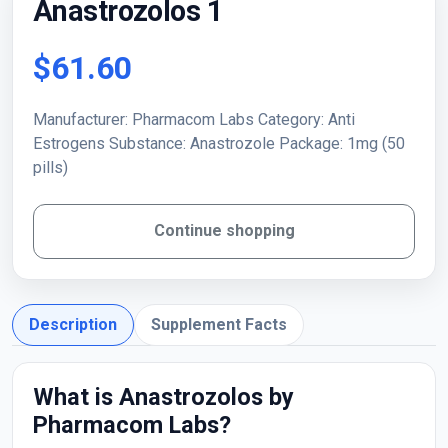
Anastrozolos 1
$61.60
Manufacturer: Pharmacom Labs Category: Anti
Estrogens Substance: Anastrozole Package: 1mg (50
pills)
Continue shopping
Description
Supplement Facts
What is Anastrozolos by
Pharmacom Labs?