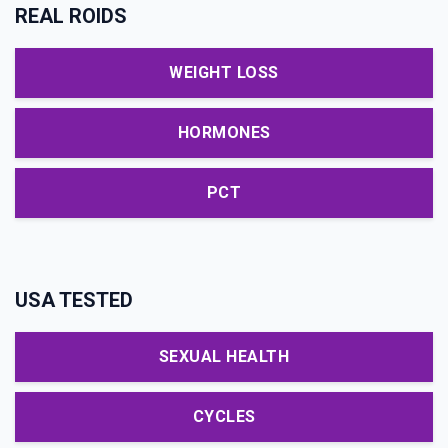
REAL ROIDS
WEIGHT LOSS
HORMONES
PCT
USA TESTED
SEXUAL HEALTH
CYCLES