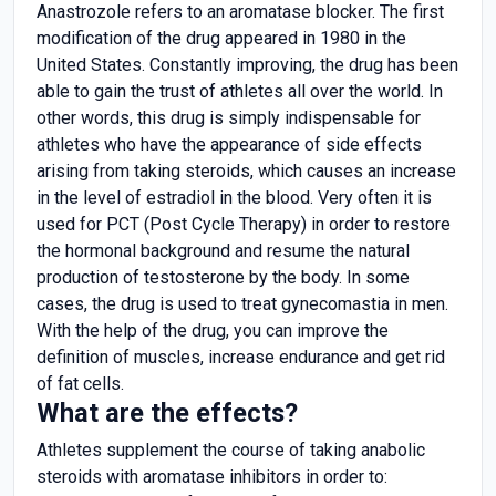
Anastrozole refers to an aromatase blocker. The first
modification of the drug appeared in 1980 in the
United States. Constantly improving, the drug has been
able to gain the trust of athletes all over the world. In
other words, this drug is simply indispensable for
athletes who have the appearance of side effects
arising from taking steroids, which causes an increase
in the level of estradiol in the blood. Very often it is
used for PCT (Post Cycle Therapy) in order to restore
the hormonal background and resume the natural
production of testosterone by the body. In some
cases, the drug is used to treat gynecomastia in men.
With the help of the drug, you can improve the
definition of muscles, increase endurance and get rid
of fat cells.
What are the effects?
Athletes supplement the course of taking anabolic
steroids with aromatase inhibitors in order to: