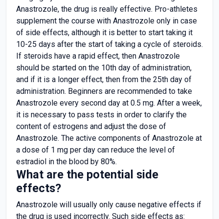
Anastrozole, the drug is really effective. Pro-athletes
supplement the course with Anastrozole only in case
of side effects, although it is better to start taking it
10-25 days after the start of taking a cycle of steroids.
If steroids have a rapid effect, then Anastrozole
should be started on the 10th day of administration,
and if it is a longer effect, then from the 25th day of
administration. Beginners are recommended to take
Anastrozole every second day at 0.5 mg. After a week,
it is necessary to pass tests in order to clarify the
content of estrogens and adjust the dose of
Anastrozole. The active components of Anastrozole at
a dose of 1 mg per day can reduce the level of
estradiol in the blood by 80%.
What are the potential side
effects?
Anastrozole will usually only cause negative effects if
the drug is used incorrectly. Such side effects as: