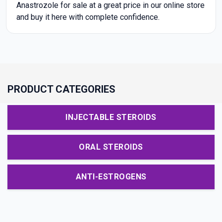
Anastrozole for sale at a great price in our online store
and buy it here with complete confidence.
PRODUCT CATEGORIES
INJECTABLE STEROIDS
ORAL STEROIDS
ANTI-ESTROGENS