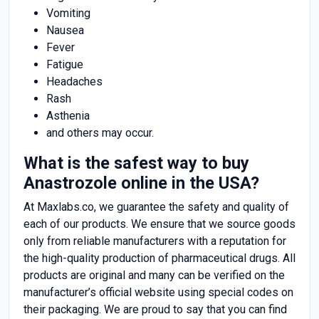
Vomiting
Nausea
Fever
Fatigue
Headaches
Rash
Asthenia
and others may occur.
What is the safest way to buy
Anastrozole online in the USA?
At Maxlabs.co, we guarantee the safety and quality of
each of our products. We ensure that we source goods
only from reliable manufacturers with a reputation for
the high-quality production of pharmaceutical drugs. All
products are original and many can be verified on the
manufacturer’s official website using special codes on
their packaging. We are proud to say that you can find