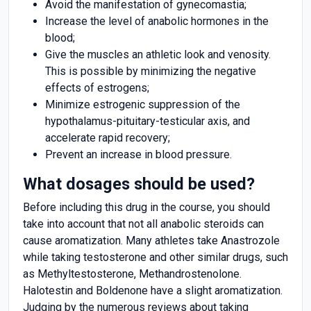
Avoid the manifestation of gynecomastia;
Increase the level of anabolic hormones in the
blood;
Give the muscles an athletic look and venosity.
This is possible by minimizing the negative
effects of estrogens;
Minimize estrogenic suppression of the
hypothalamus-pituitary-testicular axis, and
accelerate rapid recovery;
Prevent an increase in blood pressure.
What dosages should be used?
Before including this drug in the course, you should
take into account that not all anabolic steroids can
cause aromatization. Many athletes take Anastrozole
while taking testosterone and other similar drugs, such
as Methyltestosterone, Methandrostenolone.
Halotestin and Boldenone have a slight aromatization.
Judging by the numerous reviews about taking