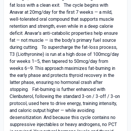
fat loss with a clean exit. The cycle begins with
Anavar at 20mg/day for the first 7 weeks — a mild,
well-tolerated oral compound that supports muscle
retention and strength, even while in a deep calorie
deficit. Anavar’s anti-catabolic properties help ensure
fat — not muscle — is the body’s primary fuel source
during cutting. To supercharge the fat-loss process,
T3 (Liothyronine) is run at a high dose of 100mcg/day
for weeks 1–5, then tapered to 50mcg/day from
weeks 6–9. This approach maximizes fat-burning in
the early phase and protects thyroid recovery in the
latter phase, ensuring no hormonal crash after
stopping. Fat-burning is further enhanced with
Clenbuterol, following the standard 3-on / 3-off / 3-on
protocol, used here to drive energy, training intensity,
and caloric output higher — while avoiding
desensitization. And because this cycle contains no
suppressive injectables or heavy androgens, no PCT