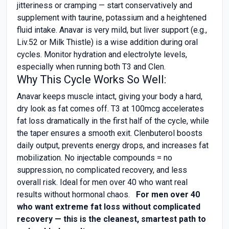
jitteriness or cramping — start conservatively and
supplement with taurine, potassium and a heightened
fluid intake. Anavar is very mild, but liver support (e.g.,
Liv.52 or Milk Thistle) is a wise addition during oral
cycles. Monitor hydration and electrolyte levels,
especially when running both T3 and Clen.
Why This Cycle Works So Well:
Anavar keeps muscle intact, giving your body a hard,
dry look as fat comes off. T3 at 100mcg accelerates
fat loss dramatically in the first half of the cycle, while
the taper ensures a smooth exit. Clenbuterol boosts
daily output, prevents energy drops, and increases fat
mobilization. No injectable compounds = no
suppression, no complicated recovery, and less
overall risk. Ideal for men over 40 who want real
results without hormonal chaos.
For men over 40
who want extreme fat loss without complicated
recovery — this is the cleanest, smartest path to