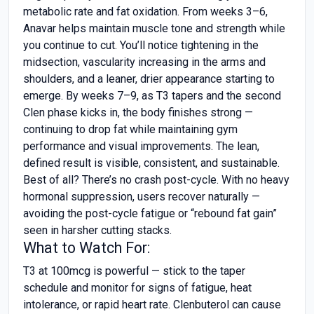
metabolic rate and fat oxidation. From weeks 3–6,
Anavar helps maintain muscle tone and strength while
you continue to cut. You’ll notice tightening in the
midsection, vascularity increasing in the arms and
shoulders, and a leaner, drier appearance starting to
emerge. By weeks 7–9, as T3 tapers and the second
Clen phase kicks in, the body finishes strong —
continuing to drop fat while maintaining gym
performance and visual improvements. The lean,
defined result is visible, consistent, and sustainable.
Best of all? There’s no crash post-cycle. With no heavy
hormonal suppression, users recover naturally —
avoiding the post-cycle fatigue or “rebound fat gain”
seen in harsher cutting stacks.
What to Watch For:
T3 at 100mcg is powerful — stick to the taper
schedule and monitor for signs of fatigue, heat
intolerance, or rapid heart rate. Clenbuterol can cause