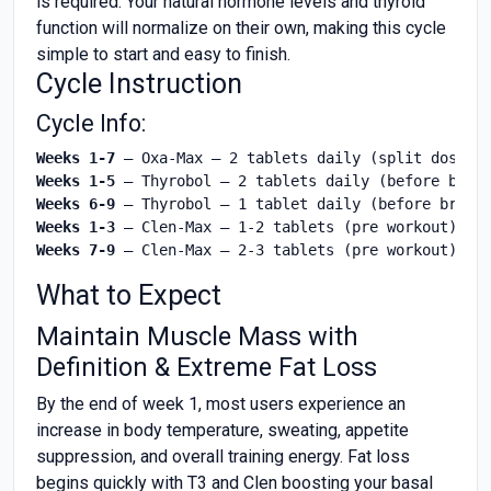
is required. Your natural hormone levels and thyroid
function will normalize on their own, making this cycle
simple to start and easy to finish.
Cycle Instruction
Cycle Info:
Weeks 1-7
Weeks 1-5
Weeks 6-9
Weeks 1-3
Weeks 7-9
 – Clen-Max – 2-3 tablets (pre workout)
What to Expect
Maintain Muscle Mass with
Definition & Extreme Fat Loss
By the end of week 1, most users experience an
increase in body temperature, sweating, appetite
suppression, and overall training energy. Fat loss
begins quickly with T3 and Clen boosting your basal