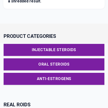
a shredded result.
PRODUCT CATEGORIES
INJECTABLE STEROIDS
ORAL STEROIDS
ANTI-ESTROGENS
REAL ROIDS