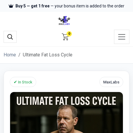
Buy 5 — get 1 free
— your bonus item is added to the order
0
Home
Ultimate Fat Loss Cycle
✔ In Stock
MaxLabs