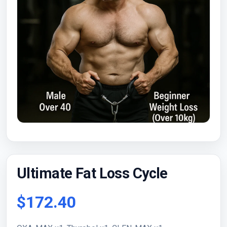
Ultimate Fat Loss Cycle
$172.40