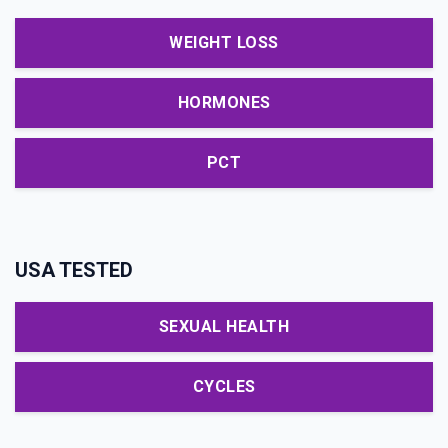
WEIGHT LOSS
HORMONES
PCT
USA TESTED
SEXUAL HEALTH
CYCLES