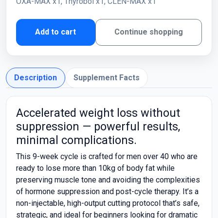
OXA-MAX x1, Thyrobol x1, CLEN-MAX x1
Add to cart
Continue shopping
Description
Supplement Facts
Accelerated weight loss without
suppression — powerful results,
minimal complications.
This 9-week cycle is crafted for men over 40 who are
ready to lose more than 10kg of body fat while
preserving muscle tone and avoiding the complexities
of hormone suppression and post-cycle therapy. It’s a
non-injectable, high-output cutting protocol that’s safe,
strategic, and ideal for beginners looking for dramatic