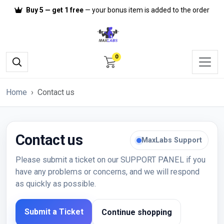
Buy 5 — get 1 free
— your bonus item is added to the order
0
Home
Contact us
Contact us
MaxLabs Support
Please submit a ticket on our
SUPPORT PANEL
if you
have any problems or concerns, and we will respond
as quickly as possible.
Submit a Ticket
Continue shopping