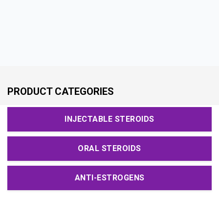
PRODUCT CATEGORIES
INJECTABLE STEROIDS
ORAL STEROIDS
ANTI-ESTROGENS