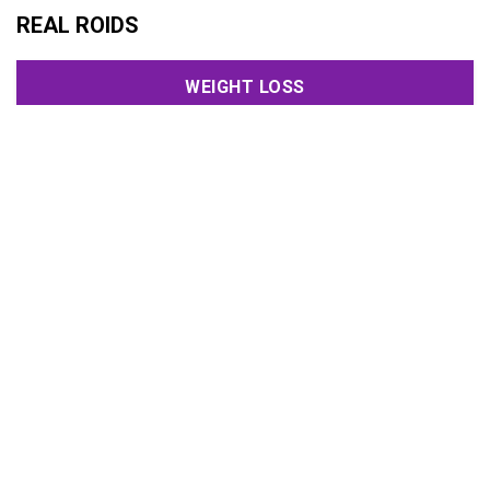
REAL ROIDS
WEIGHT LOSS
HORMONES
PCT
USA TESTED
SEXUAL HEALTH
CYCLES