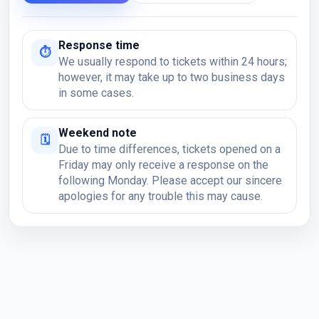
Response time
⏱
We usually respond to tickets within 24 hours;
however, it may take up to two business days
in some cases.
Weekend note
🗓
Due to time differences, tickets opened on a
Friday may only receive a response on the
following Monday. Please accept our sincere
apologies for any trouble this may cause.